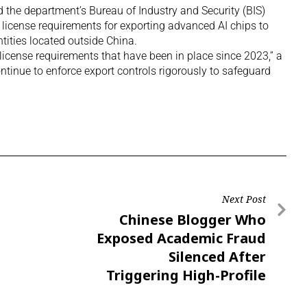
the department’s Bureau of Industry and Security (BIS)
license requirements for exporting advanced AI chips to
tities located outside China.
 license requirements that have been in place since 2023,” a
ntinue to enforce export controls rigorously to safeguard
Next Post
Chinese Blogger Who
Exposed Academic Fraud
Silenced After
Triggering High-Profile
Dismissals