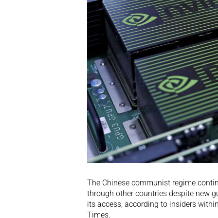
The Chinese communist regime continues
through other countries despite new g
its access, according to insiders wit
Times.