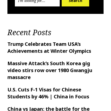
Search
Recent Posts
Trump Celebrates Team USA’s
Achievements at Winter Olympics
Massive Attack’s South Korea gig
video stirs row over 1980 Gwangju
massacre
U.S. Cuts F-1 Visas for Chinese
Students by 46% | China in Focus
China vs Japan: the battle for the