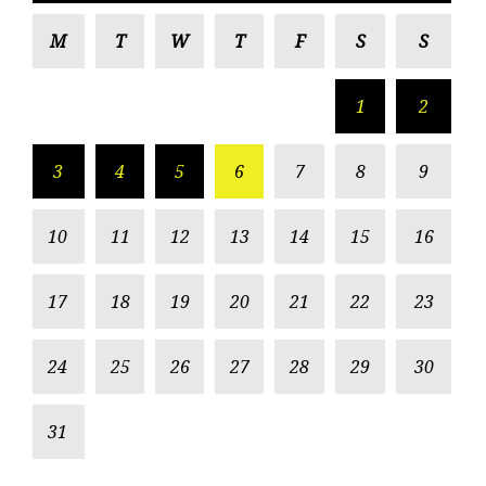
M
T
W
T
F
S
S
1
2
3
4
5
6
7
8
9
10
11
12
13
14
15
16
17
18
19
20
21
22
23
24
25
26
27
28
29
30
31