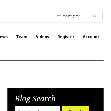
ews
Team
Videos
Register
Account
Blog Search