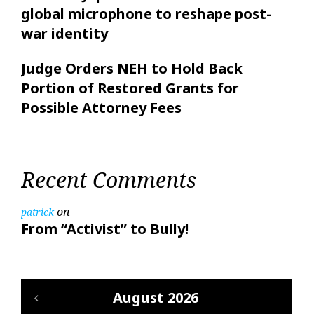
global microphone to reshape post-
war identity
Judge Orders NEH to Hold Back
Portion of Restored Grants for
Possible Attorney Fees
Recent Comments
on
patrick
From “Activist” to Bully!
August 2026