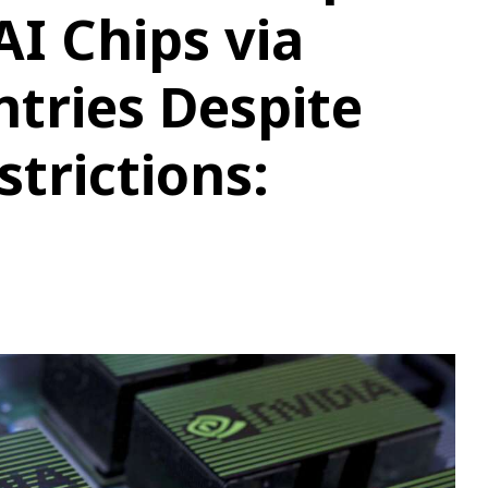
I Chips via
tries Despite
trictions: