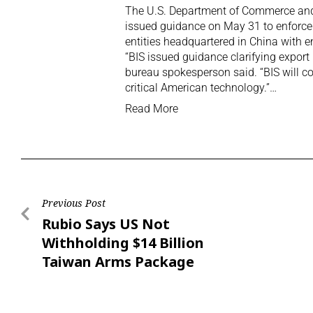
The U.S. ‌Department of Commerce and 
issued guidance on May 31 to enforce 
entities headquartered in China with en
“BIS issued guidance clarifying export
bureau spokesperson said. “BIS will co
critical ‌American technology.”…
Read More
Previous Post
Rubio Says US Not
Withholding $14 Billion
Taiwan Arms Package