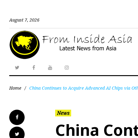
August 7, 2026
Home
/
China Continues to Acquire Advanced AI Chips via Oth
News
China Cont