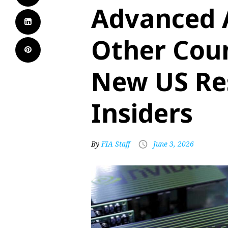
Advanced A
Other Coun
New US Res
Insiders
By
FIA Staff
June 3, 2026