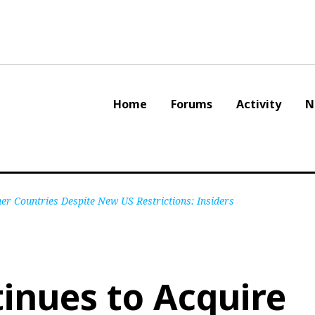
Home
Forums
Activity
N
er Countries Despite New US Restrictions: Insiders
inues to Acquire