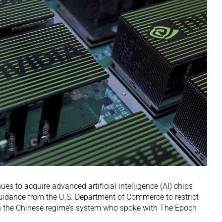
 to acquire advanced artificial intelligence (AI) chips
uidance from the U.S. Department of Commerce to restrict
hin the Chinese regime’s system who spoke with The Epoch