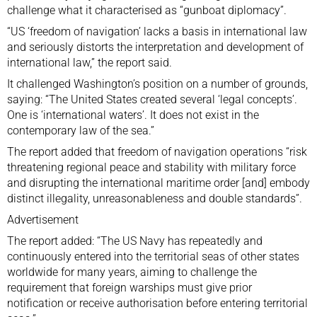
challenge what it characterised as “gunboat diplomacy”.
“US ‘freedom of navigation’ lacks a basis in international law
and seriously distorts the interpretation and development of
international law,” the report said.
It challenged Washington’s position on a number of grounds,
saying: “The United States created several ‘legal concepts’.
One is ‘international waters’. It does not exist in the
contemporary law of the sea.”
The report added that freedom of navigation operations “risk
threatening regional peace and stability with military force
and disrupting the international maritime order [and] embody
distinct illegality, unreasonableness and double standards”.
Advertisement
The report added: “The US Navy has repeatedly and
continuously entered into the territorial seas of other states
worldwide for many years, aiming to challenge the
requirement that foreign warships must give prior
notification or receive authorisation before entering territorial