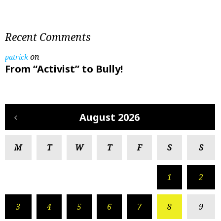
Recent Comments
on
patrick
From “Activist” to Bully!
August 2026
M
T
W
T
F
S
S
1
2
3
4
5
6
7
8
9