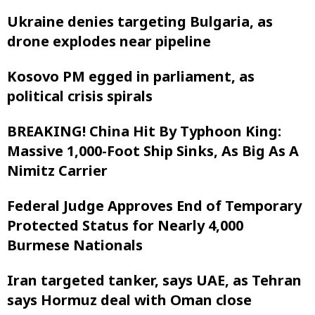
Ukraine denies targeting Bulgaria, as
drone explodes near pipeline
Kosovo PM egged in parliament, as
political crisis spirals
BREAKING! China Hit By Typhoon King:
Massive 1,000-Foot Ship Sinks, As Big As A
Nimitz Carrier
Federal Judge Approves End of Temporary
Protected Status for Nearly 4,000
Burmese Nationals
Iran targeted tanker, says UAE, as Tehran
says Hormuz deal with Oman close