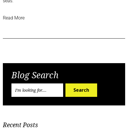
seas.”
Read More
Previous Post
Next Post
Blog Search
Search
Recent Posts