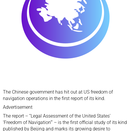
The Chinese government has hit out at US
freedom of
navigation operations
in the first report of its kind.
Advertisement
The report – “Legal Assessment of the United States’
‘Freedom of Navigation’” – is the first official study of its kind
published by Beijing and marks its growing desire to