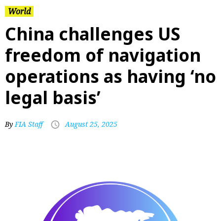
World
China challenges US
freedom of navigation
operations as having ‘no
legal basis’
By
FIA Staff
August 25, 2025