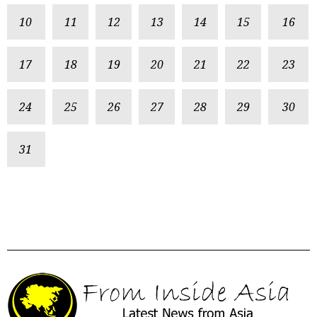
10
11
12
13
14
15
16
17
18
19
20
21
22
23
24
25
26
27
28
29
30
31