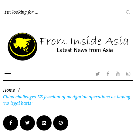
Home
/
China challenges US freedom of navigation operations as having
‘no legal basis’