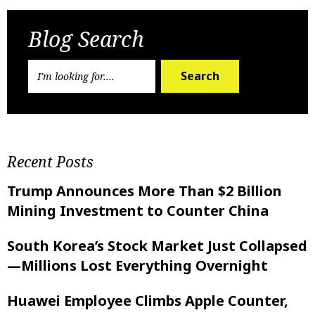
Blog Search
Search
Recent Posts
Trump Announces More Than $2 Billion
Mining Investment to Counter China
South Korea’s Stock Market Just Collapsed
—Millions Lost Everything Overnight
Huawei Employee Climbs Apple Counter,