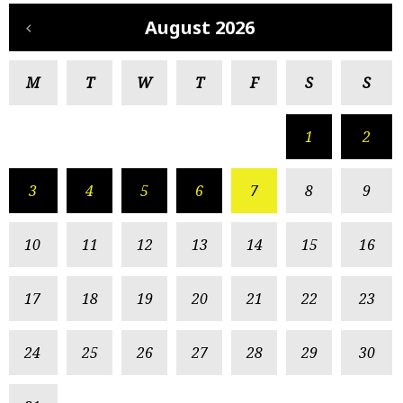
August 2026
M
T
W
T
F
S
S
1
2
3
4
5
6
7
8
9
10
11
12
13
14
15
16
17
18
19
20
21
22
23
24
25
26
27
28
29
30