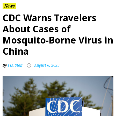
News
CDC Warns Travelers
About Cases of
Mosquito-Borne Virus in
China
By
FIA Staff
August 6, 2025