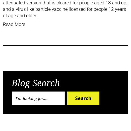
attenuated version that is cleared for people aged 18 and up,
and a virus-like particle vaccine licensed for people 12 years
of age and older….
Read More
Previous Post
Next Post
Blog Search
Search