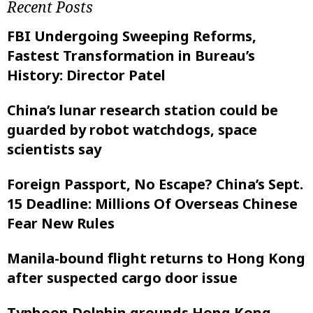
Recent Posts
FBI Undergoing Sweeping Reforms,
Fastest Transformation in Bureau’s
History: Director Patel
China’s lunar research station could be
guarded by robot watchdogs, space
scientists say
Foreign Passport, No Escape? China’s Sept.
15 Deadline: Millions Of Overseas Chinese
Fear New Rules
Manila-bound flight returns to Hong Kong
after suspected cargo door issue
Typhoon Dolphin grounds Hong Kong