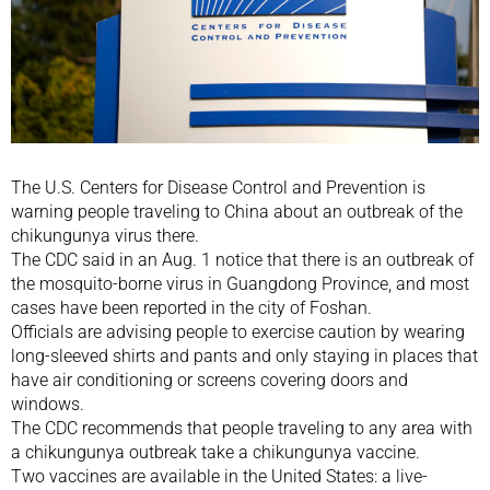
The U.S. Centers for Disease Control and Prevention is
warning people traveling to China about an outbreak of the
chikungunya virus there.
The CDC said in an Aug. 1 notice that there is an outbreak of
the mosquito-borne virus in Guangdong Province, and most
cases have been reported in the city of Foshan.
Officials are advising people to exercise caution by wearing
long-sleeved shirts and pants and only staying in places that
have air conditioning or screens covering doors and
windows.
The CDC recommends that people traveling to any area with
a chikungunya outbreak take a chikungunya vaccine.
Two vaccines are available in the United States: a live-