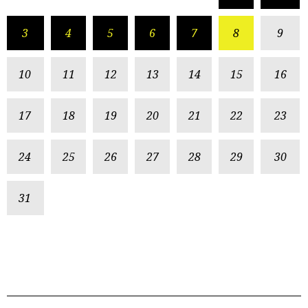
3
4
5
6
7
8
9
10
11
12
13
14
15
16
17
18
19
20
21
22
23
24
25
26
27
28
29
30
31