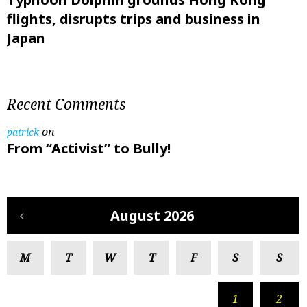
flights, disrupts trips and business in
Japan
Recent Comments
on
patrick
From “Activist” to Bully!
August 2026
M
T
W
T
F
S
S
1
2