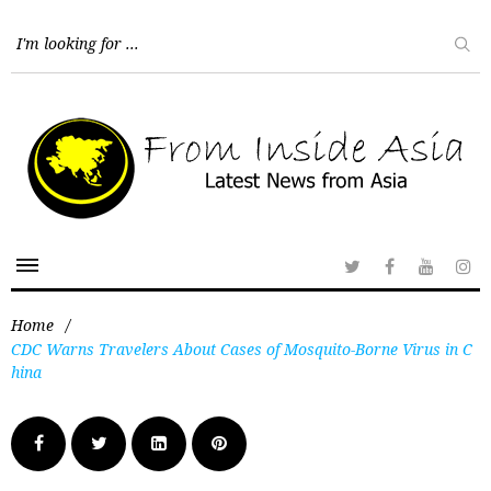
Home
/
CDC Warns Travelers About Cases of Mosquito-Borne Virus in C
hina