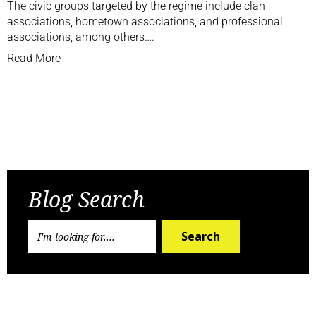
The civic groups targeted by the regime include clan
associations, hometown associations, and professional
associations, among others….
Read More
Previous Post
Next Post
Blog Search
Search