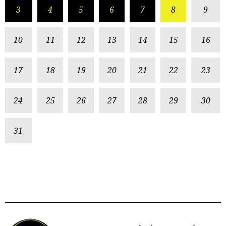
3
4
5
6
7
8
9
10
11
12
13
14
15
16
17
18
19
20
21
22
23
24
25
26
27
28
29
30
31