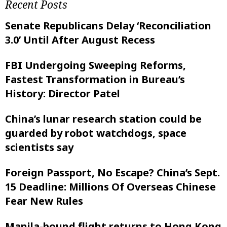
Recent Posts
Senate Republicans Delay ‘Reconciliation
3.0’ Until After August Recess
FBI Undergoing Sweeping Reforms,
Fastest Transformation in Bureau’s
History: Director Patel
China’s lunar research station could be
guarded by robot watchdogs, space
scientists say
Foreign Passport, No Escape? China’s Sept.
15 Deadline: Millions Of Overseas Chinese
Fear New Rules
Manila-bound flight returns to Hong Kong