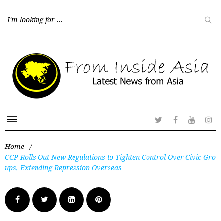
Home
/
CCP Rolls Out New Regulations to Tighten Control Over Civic Gro
ups, Extending Repression Overseas