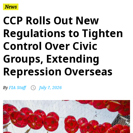
News
CCP Rolls Out New
Regulations to Tighten
Control Over Civic
Groups, Extending
Repression Overseas
By
FIA Staff
July 7, 2026