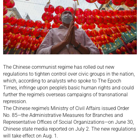
The Chinese communist regime has rolled out new
regulations to tighten control over civic groups in the nation,
which, according to analysts who spoke to The Epoch
Times, infringe upon people’s basic human rights and could
further the regime’s overseas campaigns of transnational
repression.
The Chinese regime’s Ministry of Civil Affairs issued Order
No. 85—the Administrative Measures for Branches and
Representative Offices of Social Organizations—on June 30,
Chinese state media reported on July 2. The new regulations
will take effect on Aug. 1.