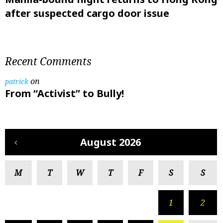
after suspected cargo door issue
Recent Comments
on
patrick
From “Activist” to Bully!
August 2026
M
T
W
T
F
S
S
1
2