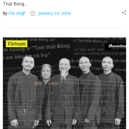
That Bong...
by
FIA Staff
January 18, 2024
Vietnam