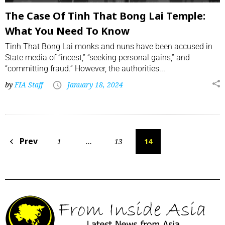
The Case Of Tinh That Bong Lai Temple:
What You Need To Know
Tinh That Bong Lai monks and nuns have been accused in
State media of “incest,” “seeking personal gains,” and
“committing fraud.” However, the authorities...
by
FIA Staff
January 18, 2024
Prev
1
…
13
14