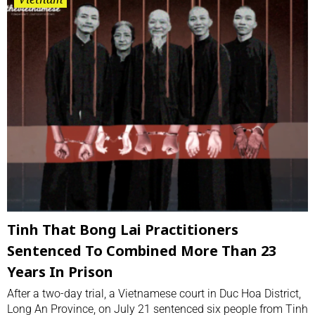
Tinh That Bong Lai Practitioners
Sentenced To Combined More Than 23
Years In Prison
After a two-day trial, a Vietnamese court in Duc Hoa District,
Long An Province, on July 21 sentenced six people from Tinh