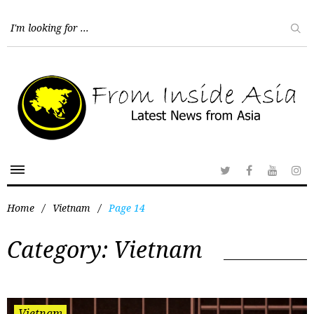
Home
/
Vietnam
/
Page 14
Category:
Vietnam
Vietnam