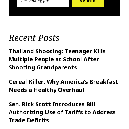
Search
Recent Posts
Thailand Shooting: Teenager Kills
Multiple People at School After
Shooting Grandparents
Cereal Killer: Why America’s Breakfast
Needs a Healthy Overhaul
Sen. Rick Scott Introduces Bill
Authorizing Use of Tariffs to Address
Trade Deficits