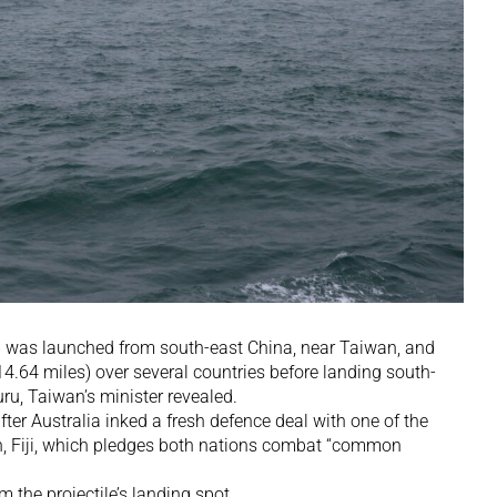
ly 6 was launched from south-east China, near Taiwan, and
14.64 miles) over several countries before landing south-
uru, Taiwan’s minister revealed.
ter Australia inked a fresh defence deal with one of the
n, Fiji, which pledges both nations combat “common
m the projectile’s landing spot.