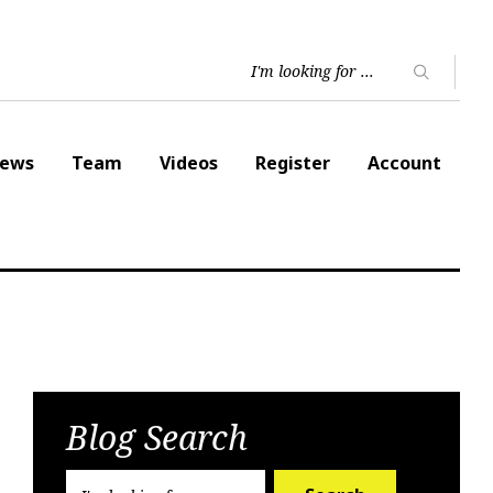
ews
Team
Videos
Register
Account
Blog Search