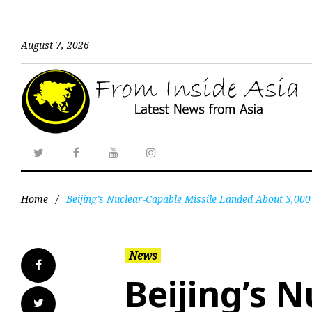
August 7, 2026
Home
/
Beijing’s Nuclear-Capable Missile Landed About 3,000 
News
Beijing’s 