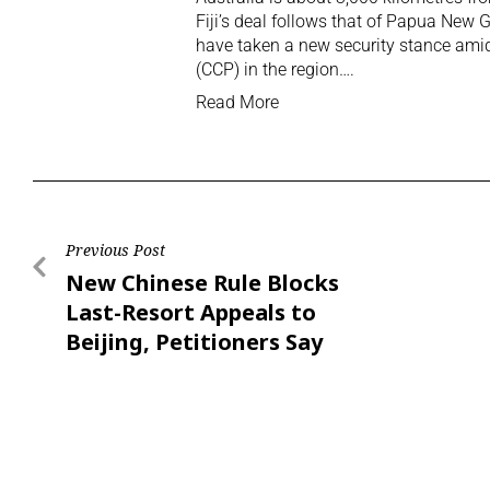
Fiji’s deal follows that of Papua New
have taken a new security stance am
(CCP) in the region….
Read More
Previous Post
New Chinese Rule Blocks
Last-Resort Appeals to
Beijing, Petitioners Say