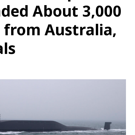
nded About 3,000
 from Australia,
als