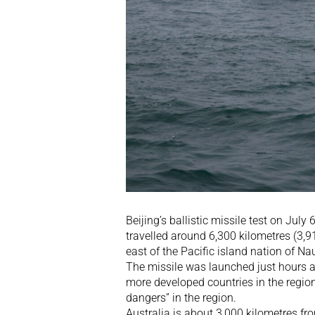
Beijing’s ballistic missile test on Ju
travelled around 6,300 kilometres (3,9
east of the Pacific island nation of Na
The missile was launched just hours af
more developed countries in the regio
dangers” in the region.
Australia is about 3,000 kilometres fro