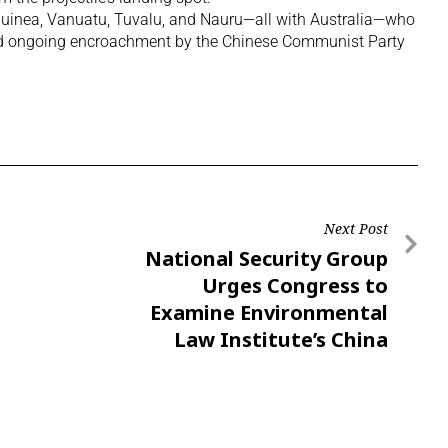
 Guinea, Vanuatu, Tuvalu, and Nauru—all with Australia—who
id ongoing encroachment by the Chinese Communist Party
Next Post
National Security Group
Urges Congress to
Examine Environmental
Law Institute’s China
Ties