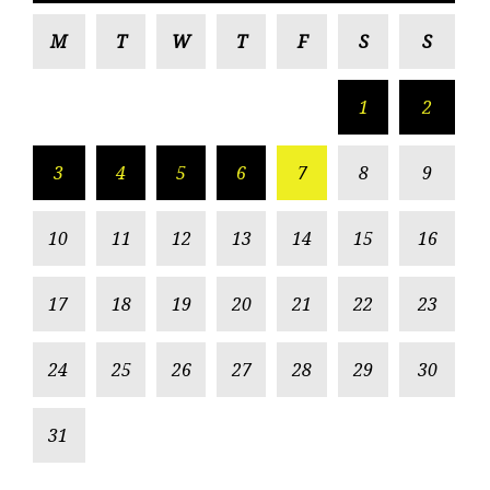
M
T
W
T
F
S
S
1
2
3
4
5
6
7
8
9
10
11
12
13
14
15
16
17
18
19
20
21
22
23
24
25
26
27
28
29
30
31