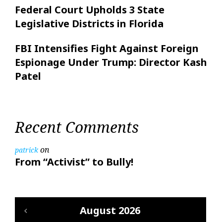
Federal Court Upholds 3 State
Legislative Districts in Florida
FBI Intensifies Fight Against Foreign
Espionage Under Trump: Director Kash
Patel
Recent Comments
on
patrick
From “Activist” to Bully!
August 2026