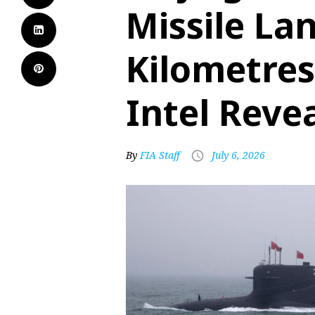
Missile La
Kilometres
Intel Reve
By
FIA Staff
July 6, 2026