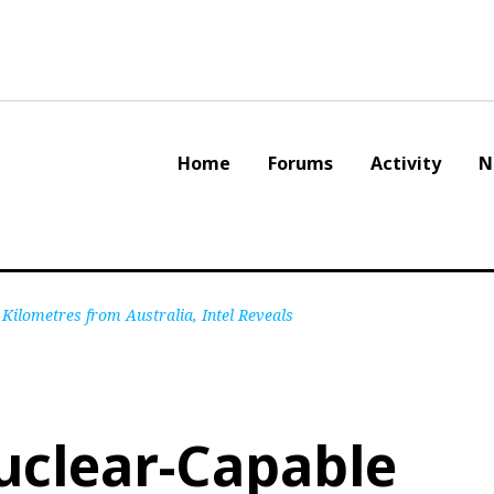
Home
Forums
Activity
N
Kilometres from Australia, Intel Reveals
Nuclear-Capable