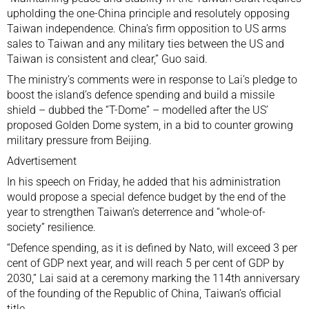
upholding the one-China principle and resolutely opposing
Taiwan independence. China’s firm opposition to US arms
sales to Taiwan and any military ties between the US and
Taiwan is consistent and clear,” Guo said.
The ministry’s comments were in response to Lai’s pledge to
boost the island’s defence spending and build a missile
shield – dubbed the “T-Dome” – modelled after the
US’
proposed Golden Dome system
, in a bid to counter growing
military pressure from Beijing.
Advertisement
In his speech on Friday, he added that his administration
would propose a special defence budget by the end of the
year to strengthen Taiwan’s deterrence and “
whole-of-
society
” resilience.
“Defence spending, as it is defined by Nato, will exceed 3 per
cent of GDP next year, and will reach 5 per cent of GDP by
2030,” Lai said at a ceremony marking the 114th anniversary
of the founding of the Republic of China, Taiwan’s official
title.