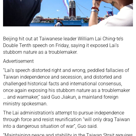
Beijing hit out at Taiwanese leader
William Lai Ching-te’s
Double Tenth speech
on Friday, saying it exposed Lai’s
stubborn nature as a troublemaker.
Advertisement
“Lai’s speech distorted right and wrong, peddled fallacies of
Taiwan independence and secession, and distorted and
challenged historical facts and international consensus,
once again exposing his stubborn nature as a troublemaker
… and warmaker,” said Guo Jiakun, a mainland foreign
ministry spokesman.
The Lai administration’s attempt to pursue independence
through force and resist reunification “will only drag Taiwan
into a dangerous situation of war”, Guo said.
“Maintaining peace and stability in the Taiwan Strait requires