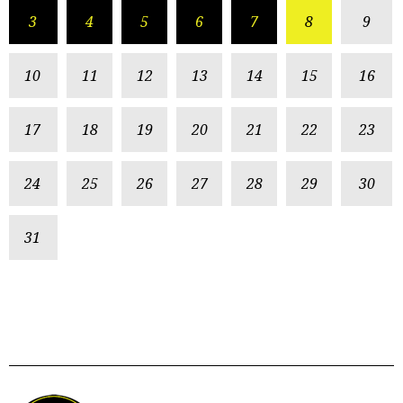
3
4
5
6
7
8
9
10
11
12
13
14
15
16
17
18
19
20
21
22
23
24
25
26
27
28
29
30
31