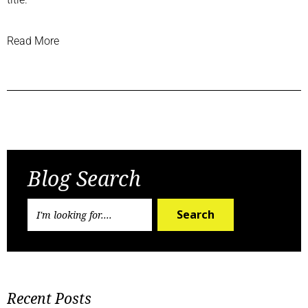
Read More
Previous Post
Next Post
Blog Search
Search
Recent Posts