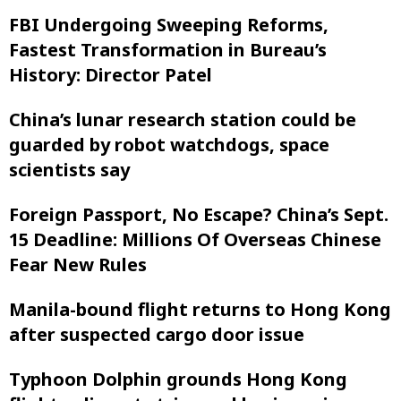
FBI Undergoing Sweeping Reforms,
Fastest Transformation in Bureau’s
History: Director Patel
China’s lunar research station could be
guarded by robot watchdogs, space
scientists say
Foreign Passport, No Escape? China’s Sept.
15 Deadline: Millions Of Overseas Chinese
Fear New Rules
Manila-bound flight returns to Hong Kong
after suspected cargo door issue
Typhoon Dolphin grounds Hong Kong