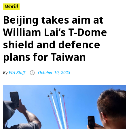
World
Beijing takes aim at
William Lai’s T-Dome
shield and defence
plans for Taiwan
By
FIA Staff
October 10, 2025