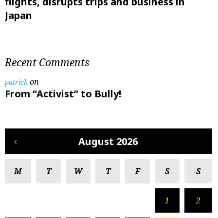
flights, disrupts trips and business in
Japan
Recent Comments
on
patrick
From “Activist” to Bully!
August 2026
M
T
W
T
F
S
S
1
2