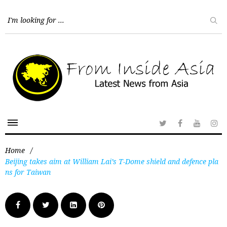
Home
/
Beijing takes aim at William Lai’s T-Dome shield and defence pla
ns for Taiwan