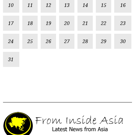
10
11
12
13
14
15
16
17
18
19
20
21
22
23
24
25
26
27
28
29
30
31