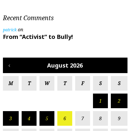
Recent Comments
on
patrick
From “Activist” to Bully!
August 2026
M
T
W
T
F
S
S
1
2
3
4
5
6
7
8
9