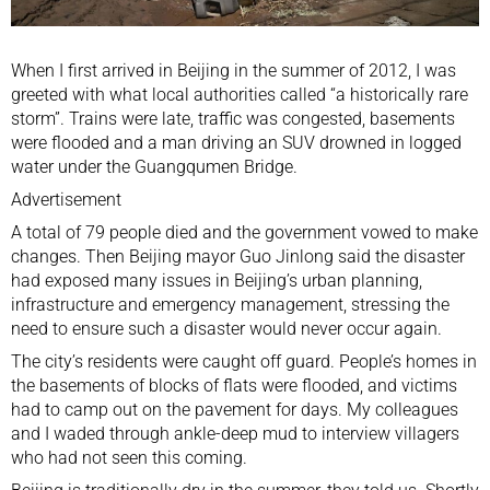
When I first arrived in Beijing in the summer of 2012, I was
greeted with what local authorities called “a historically rare
storm”. Trains were late, traffic was congested, basements
were flooded and a man driving an SUV drowned in logged
water under the Guangqumen Bridge.
Advertisement
A total of 79 people died and the government vowed to make
changes. Then Beijing mayor
Guo Jinlong
said the disaster
had exposed many issues in Beijing’s urban planning,
infrastructure and emergency management, stressing the
need to ensure such a disaster would never occur again.
The city’s residents were caught off guard. People’s homes in
the basements of blocks of flats were flooded, and victims
had to camp out on the pavement for days. My colleagues
and I waded through ankle-deep mud to interview villagers
who had not seen this coming.