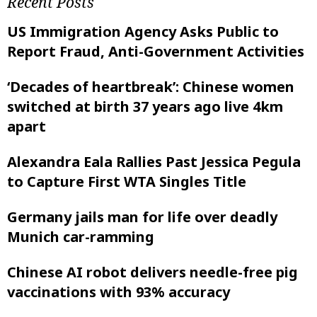
Recent Posts
US Immigration Agency Asks Public to
Report Fraud, Anti-Government Activities
‘Decades of heartbreak’: Chinese women
switched at birth 37 years ago live 4km
apart
Alexandra Eala Rallies Past Jessica Pegula
to Capture First WTA Singles Title
Germany jails man for life over deadly
Munich car-ramming
Chinese AI robot delivers needle-free pig
vaccinations with 93% accuracy