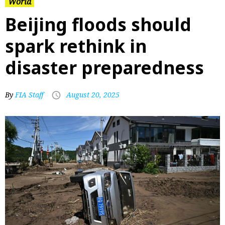
World
Beijing floods should
spark rethink in
disaster preparedness
By
FIA Staff
August 20, 2025