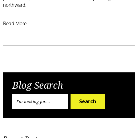
northward
.
Read More
Previous Post
Next Post
Blog Search
Search