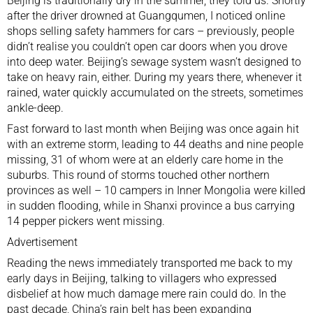
Beijing is traditionally dry in the summer, they told us. Shortly
after the driver drowned at Guangqumen, I noticed online
shops selling safety hammers for cars – previously, people
didn’t realise you couldn’t open car doors when you drove
into deep water. Beijing’s sewage system wasn’t designed to
take on heavy rain
, either. During my years there, whenever it
rained, water quickly accumulated on the streets, sometimes
ankle-deep.
Fast forward to last month when Beijing was once again
hit
with an extreme storm
, leading to 44 deaths and nine people
missing, 31 of whom were at an
elderly care home
in the
suburbs. This round of storms touched other northern
provinces as well – 10 campers in Inner Mongolia were killed
in sudden flooding, while in Shanxi province a bus carrying
14 pepper pickers went missing.
Advertisement
Reading the news immediately transported me back to my
early days in Beijing, talking to villagers who expressed
disbelief at how much damage mere rain could do. In the
past decade, China’s rain belt has been
expanding