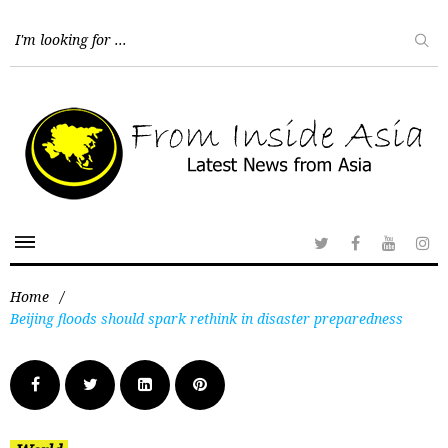
Home
/
Beijing floods should spark rethink in disaster preparedness