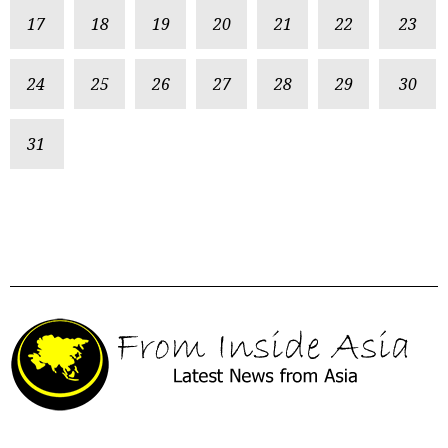
17
18
19
20
21
22
23
24
25
26
27
28
29
30
31