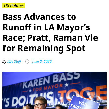
US Politics
Bass Advances to
Runoff in LA Mayor’s
Race; Pratt, Raman Vie
for Remaining Spot
By
FIA Staff
June 3, 2026