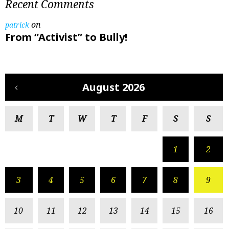
Recent Comments
on
patrick
From “Activist” to Bully!
August 2026
M
T
W
T
F
S
S
1
2
3
4
5
6
7
8
9
10
11
12
13
14
15
16