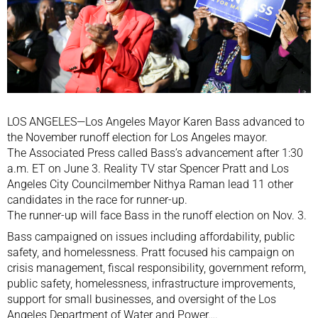
LOS ANGELES—Los Angeles Mayor Karen Bass advanced to
the November runoff election for Los Angeles mayor.
The Associated Press called Bass’s advancement after 1:30
a.m. ET on June 3. Reality TV star Spencer Pratt and Los
Angeles City Councilmember Nithya Raman lead 11 other
candidates in the race for runner-up.
The runner-up will face Bass in the runoff election on Nov. 3.
Bass campaigned on issues including affordability, public
safety, and homelessness. Pratt focused his campaign on
crisis management, fiscal responsibility, government reform,
public safety, homelessness, infrastructure improvements,
support for small businesses, and oversight of the Los
Angeles Department of Water and Power….