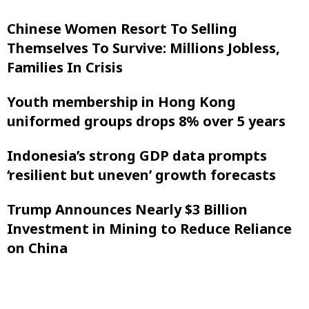
Chinese Women Resort To Selling
Themselves To Survive: Millions Jobless,
Families In Crisis
Youth membership in Hong Kong
uniformed groups drops 8% over 5 years
Indonesia’s strong GDP data prompts
‘resilient but uneven’ growth forecasts
Trump Announces Nearly $3 Billion
Investment in Mining to Reduce Reliance
on China