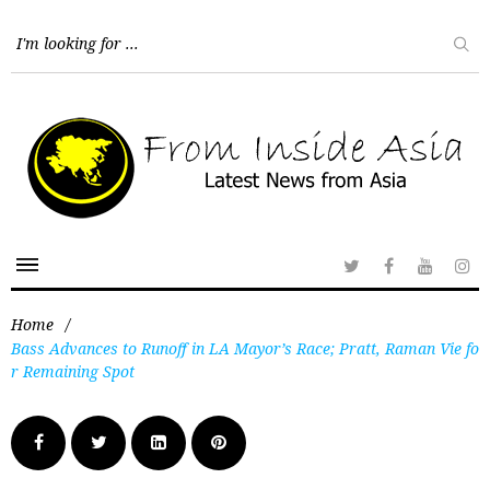
Home
/
Bass Advances to Runoff in LA Mayor’s Race; Pratt, Raman Vie fo
r Remaining Spot