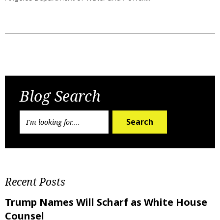
Previous Post
Next Post
Blog Search
Search
Recent Posts
Trump Names Will Scharf as White House
Counsel