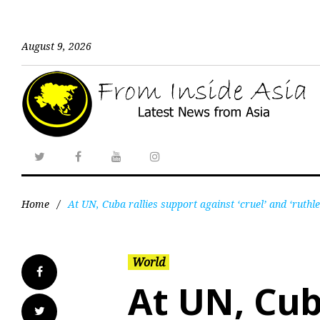
August 9, 2026
Home
/
At UN, Cuba rallies support against ‘cruel’ and ‘ruthl
World
At UN, Cub