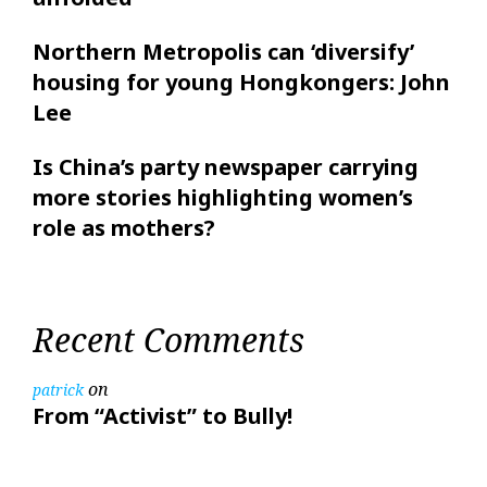
Northern Metropolis can ‘diversify’
housing for young Hongkongers: John
Lee
Is China’s party newspaper carrying
more stories highlighting women’s
role as mothers?
Recent Comments
on
patrick
From “Activist” to Bully!