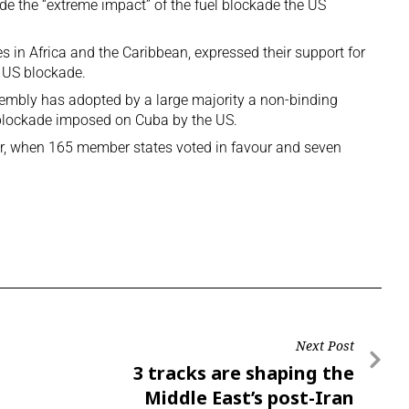
ude the “extreme impact” of the fuel blockade the US
s in Africa and the Caribbean, expressed their support for
US blockade.
embly has adopted by a large majority a non-binding
he blockade imposed on Cuba by the US.
er, when 165 member states voted in favour and seven
Next Post
3 tracks are shaping the
Middle East’s post-Iran