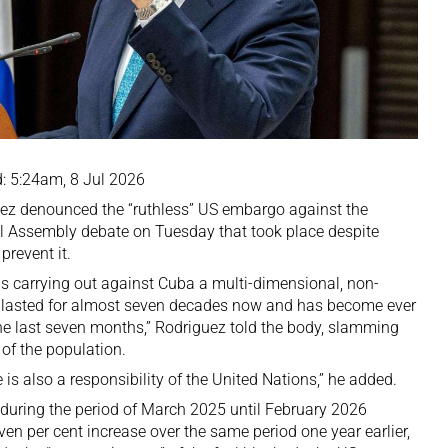
: 5:24am, 8 Jul 2026
ez denounced the “ruthless” US embargo against the
 Assembly debate on Tuesday that took place despite
prevent it.
is carrying out against Cuba a multi-dimensional, non-
y lasted for almost seven decades now and has become ever
he last seven months,” Rodriguez told the body, slamming
 of the population.
e is also a responsibility of the United Nations,” he added.
uring the period of March 2025 until February 2026
ven per cent increase over the same period one year earlier,