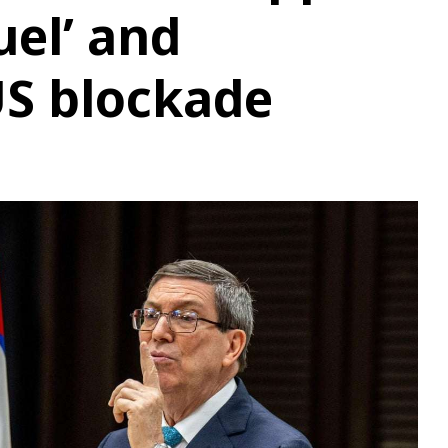
uel’ and
 US blockade