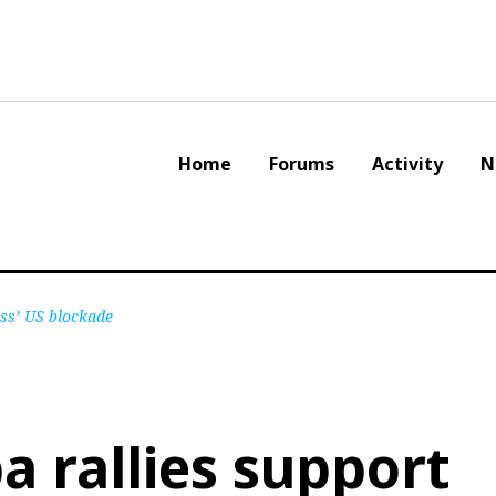
Home
Forums
Activity
N
ess’ US blockade
a rallies support