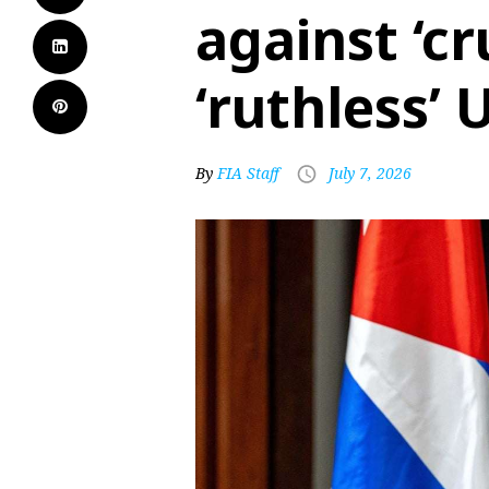
against ‘cr
‘ruthless’
By
FIA Staff
July 7, 2026