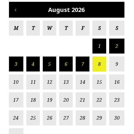
August 2026
M
T
W
T
F
S
S
1
2
3
4
5
6
7
8
9
10
11
12
13
14
15
16
17
18
19
20
21
22
23
24
25
26
27
28
29
30