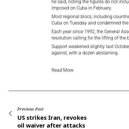
he said, noting the figures do not incl
imposed on Cuba in February.
Most regional blocs, including countrie
Cuba on Tuesday and condemned the 
Each year since 1992, the General Ass
resolution calling for the lifting of t
Support weakened slightly last Octob
against, with a dozen abstaining.
Read More
Previous Post
US strikes Iran, revokes
oil waiver after attacks