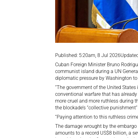
Published: 5:20am, 8 Jul 2026
Updated
Cuban Foreign Minister Bruno Rodrigu
communist island during a UN General
diplomatic pressure by Washington to 
“The government of the United States 
conventional warfare that has alread
more cruel and more ruthless during t
the blockade’s “collective punishment”
“Paying attention to this ruthless crim
The damage wrought by the embargo d
amounts to a record US$8 billion, a se