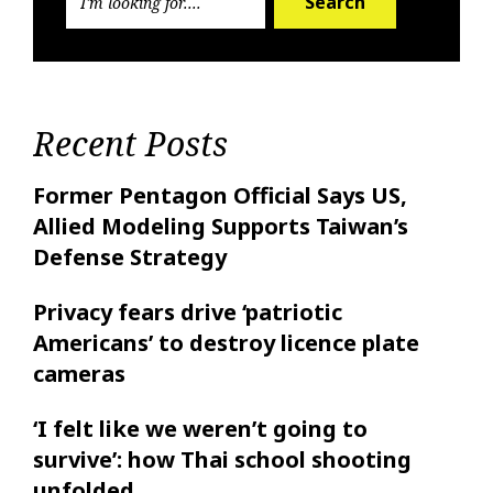
Search
Recent Posts
Former Pentagon Official Says US,
Allied Modeling Supports Taiwan’s
Defense Strategy
Privacy fears drive ‘patriotic
Americans’ to destroy licence plate
cameras
‘I felt like ‌we weren’t going to
survive’: how Thai school shooting
unfolded