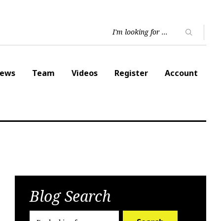
ews
Team
Videos
Register
Account
Blog Search