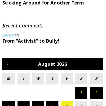
Sticking Around for Another Term
Recent Comments
on
patrick
From “Activist” to Bully!
August 2026
M
T
W
T
F
S
S
1
2