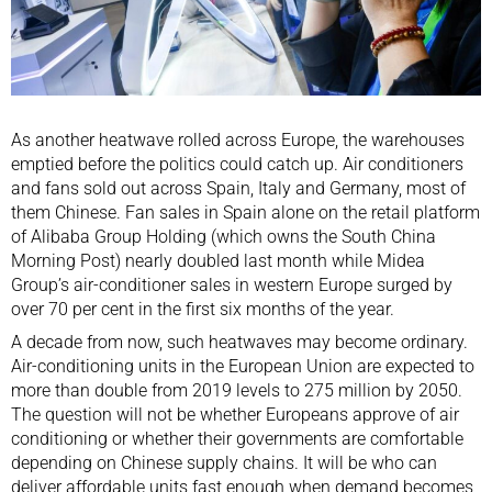
As another heatwave rolled across Europe, the warehouses
emptied before the politics could catch up. Air conditioners
and fans sold out across Spain, Italy and Germany, most of
them Chinese. Fan sales in Spain alone on the retail platform
of Alibaba Group Holding (which owns the South China
Morning Post)
nearly doubled
last month while Midea
Group’s air-conditioner sales in western Europe surged by
over 70 per cent in the first six months of the year.
A decade from now, such heatwaves may become ordinary.
Air-conditioning units in the European Union are expected to
more than double from 2019 levels to 275 million by 2050.
The question will not be whether Europeans approve of air
conditioning or whether their governments are comfortable
depending on Chinese supply chains. It will be who can
deliver affordable units fast enough when
demand becomes