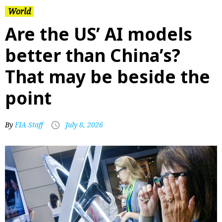
World
Are the US’ AI models
better than China’s?
That may be beside the
point
By
FIA Staff
July 8, 2026