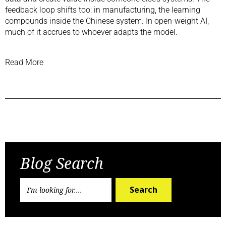
feedback loop shifts too: in manufacturing, the learning
compounds inside the Chinese system. In open-weight AI,
much of it accrues to whoever adapts the model.
Read More
Previous Post
Next Post
Blog Search
Search