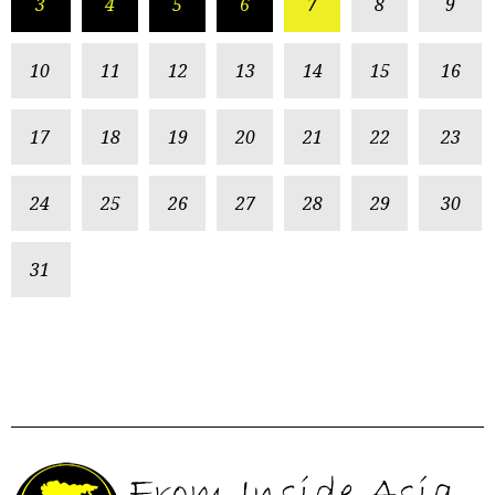
3
4
5
6
7
8
9
10
11
12
13
14
15
16
17
18
19
20
21
22
23
24
25
26
27
28
29
30
31