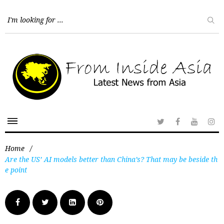
Home
/
Are the US’ AI models better than China’s? That may be beside th
e point