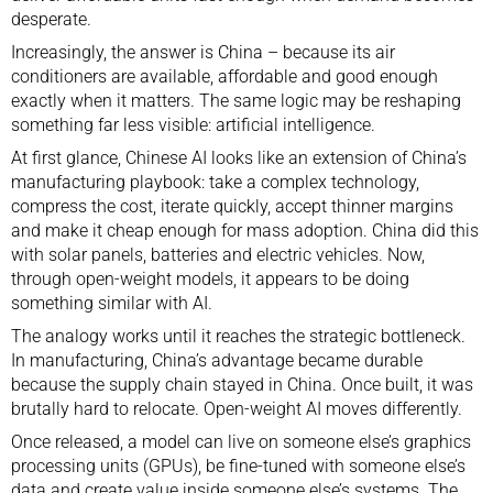
desperate
.
Increasingly, the answer is China – because its air
conditioners are available, affordable and good enough
exactly when it matters. The same logic may be reshaping
something far less visible: artificial intelligence.
At first glance, Chinese AI looks like an extension of China’s
manufacturing playbook: take a complex technology,
compress the cost, iterate quickly, accept thinner margins
and make it cheap enough for mass adoption. China did this
with
solar panels
,
batteries
and
electric vehicles
. Now,
through
open-weight models
, it appears to be doing
something similar with AI.
The analogy works until it reaches the strategic bottleneck.
In manufacturing, China’s advantage became durable
because the supply chain stayed in China. Once built, it was
brutally hard to relocate. Open-weight AI moves differently.
Once released, a model can live on someone else’s graphics
processing units (GPUs), be fine-tuned with someone else’s
data and create value inside someone else’s systems. The