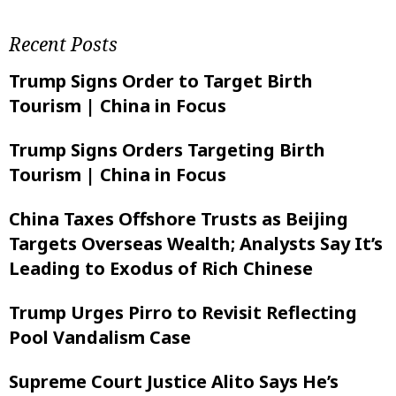
Recent Posts
Trump Signs Order to Target Birth
Tourism | China in Focus
Trump Signs Orders Targeting Birth
Tourism | China in Focus
China Taxes Offshore Trusts as Beijing
Targets Overseas Wealth; Analysts Say It’s
Leading to Exodus of Rich Chinese
Trump Urges Pirro to Revisit Reflecting
Pool Vandalism Case
Supreme Court Justice Alito Says He’s