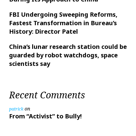
FBI Undergoing Sweeping Reforms,
Fastest Transformation in Bureau’s
History: Director Patel
China’s lunar research station could be
guarded by robot watchdogs, space
scientists say
Recent Comments
on
patrick
From “Activist” to Bully!