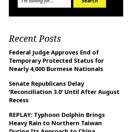
Search
Recent Posts
Federal Judge Approves End of
Temporary Protected Status for
Nearly 4,000 Burmese Nationals
Senate Republicans Delay
‘Reconciliation 3.0’ Until After August
Recess
REPLAY: Typhoon Dolphin Brings
Heavy Rain to Northern Taiwan
During Its Approach to China