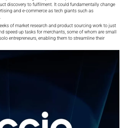
ct discovery to fulfilment. It could fundamentally change
ertising and e-commerce as tech giants such as
.
eeks of market research and product sourcing work to just
and speed up tasks for merchants, some of whom are small
lo entrepreneurs, enabling them to streamline their