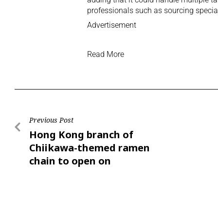
professionals such as sourcing specia
Advertisement
Read More
Previous Post
Hong Kong branch of
Chiikawa-themed ramen
chain to open on
Saturday