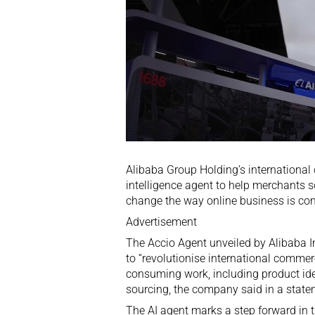
Alibaba Group Holding’s international
intelligence agent to help merchants 
change the way online business is co
Advertisement
The Accio Agent unveiled by Alibaba 
to “revolutionise international commer
consuming work, including product ide
sourcing, the company said in a state
The AI agent marks a step forward in t