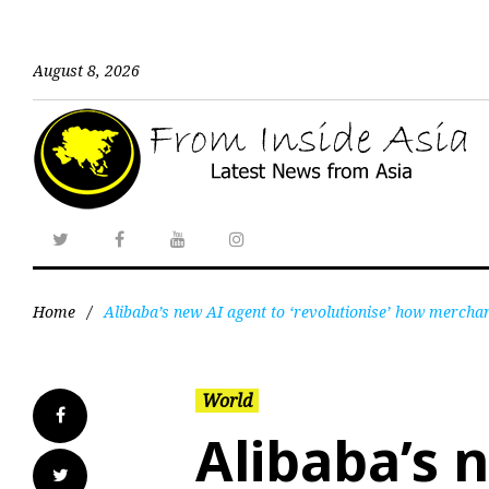
August 8, 2026
Home
/
Alibaba’s new AI agent to ‘revolutionise’ how mercha
World
Alibaba’s 