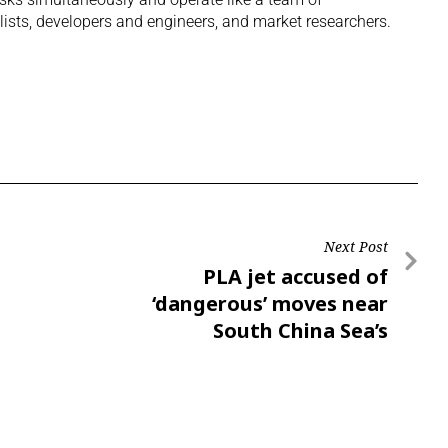
lists, developers and engineers, and market researchers.
Next Post
PLA jet accused of
‘dangerous’ moves near
South China Sea’s
Scarborough Shoal