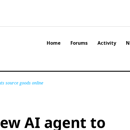
Home
Forums
Activity
N
nts source goods online
new AI agent to