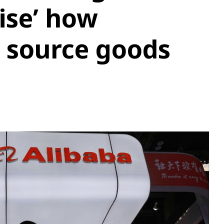
nise’ how
 source goods