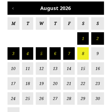
August 2026
M
T
W
T
F
S
S
1
2
3
4
5
6
7
8
9
10
11
12
13
14
15
16
17
18
19
20
21
22
23
24
25
26
27
28
29
30