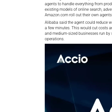
agents to handle everything from produ
existing models of online search, adv
Amazon.com roll out their own agents
Alibaba said the agent could reduce w
a few minutes. This would cut costs 
and medium-sized businesses run by so
operations.