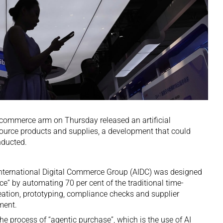
 commerce arm on Thursday released an artificial
source products and supplies, a development that could
nducted.
International Digital Commerce Group (AIDC) was designed
ce” by automating 70 per cent of the traditional time-
ation, prototyping, compliance checks and supplier
ment.
he process of “agentic purchase”, which is the use of AI