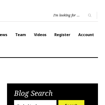
ews
Team
Videos
Register
Account
Blog Search