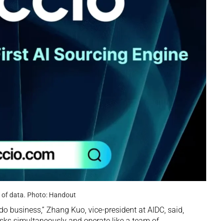
y of data. Photo: Handout
 do business,” Zhang Kuo, vice-president at AIDC, said,
asks simultaneously and operate like a team of