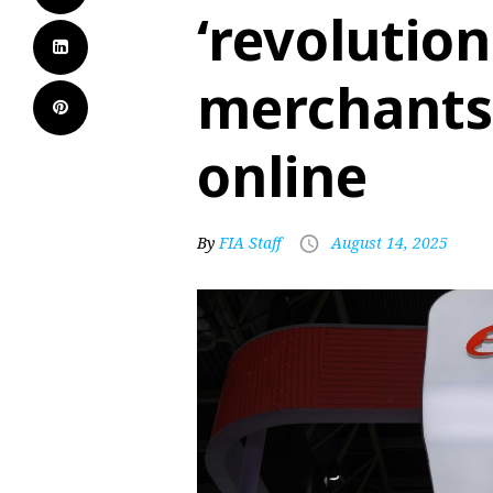
‘revolutio
merchants
online
By
FIA Staff
August 14, 2025