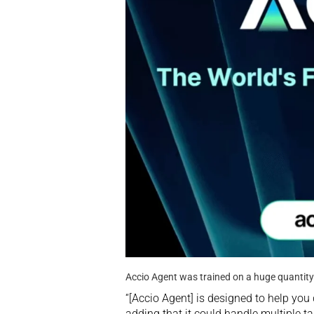
Accio Agent was trained on a huge quantit
“[Accio Agent] is designed to help you
adding that it could handle multiple t