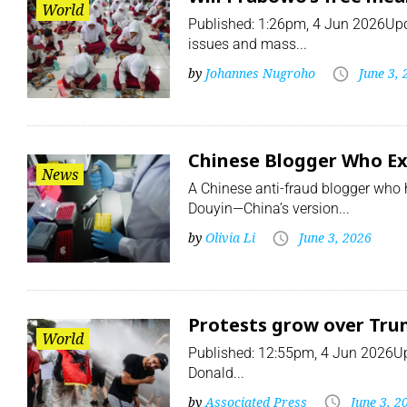
World
Published: 1:26pm, 4 Jun 2026Upd
issues and mass...
by
Johannes Nugroho
June 3,
Chinese Blogger Who Exp
News
A Chinese anti-fraud blogger who 
Douyin—China’s version...
by
Olivia Li
June 3, 2026
Protests grow over Trum
World
Published: 12:55pm, 4 Jun 2026Upd
Donald...
by
Associated Press
June 3, 2