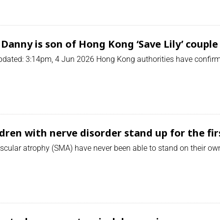
Danny is son of Hong Kong ‘Save Lily’ couple
dated: 3:14pm, 4 Jun 2026 Hong Kong authorities have confirme
dren with nerve disorder stand up for the fir
cular atrophy (SMA) have never been able to stand on their own.