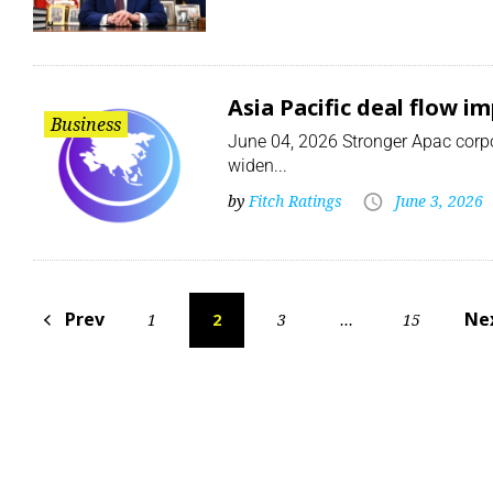
Asia Pacific deal flow i
Business
June 04, 2026 Stronger Apac corpor
widen...
by
Fitch Ratings
June 3, 2026
Prev
Ne
1
2
3
…
15