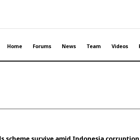
Home
Forums
News
Team
Videos
ls scheme survive amid Indonesia corruption