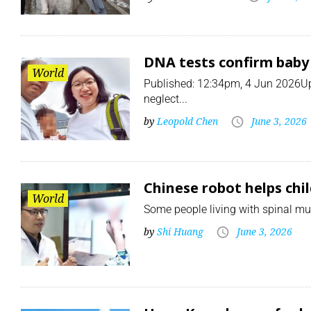
DNA tests confirm baby 
World
Published: 12:34pm, 4 Jun 2026Up
neglect...
by
Leopold Chen
June 3, 2026
Chinese robot helps chil
World
Some people living with spinal mus
by
Shi Huang
June 3, 2026