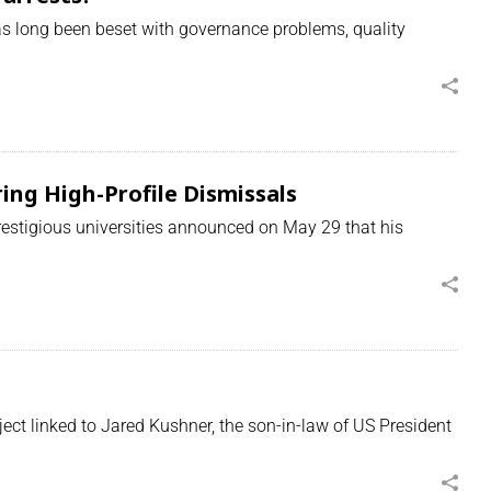
 long been beset with governance problems, quality
ng High-Profile Dismissals
estigious universities announced on May 29 that his
t linked to Jared Kushner, the son-in-law of US President