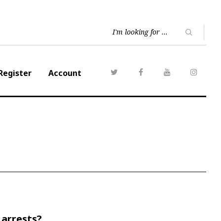
Register
Account
 arrests?