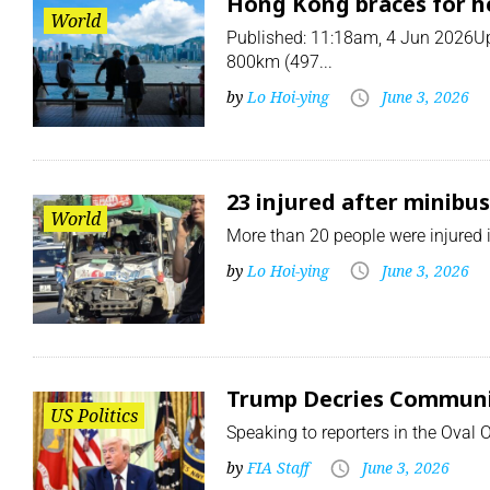
Hong Kong braces for he
World
Published: 11:18am, 4 Jun 2026Upd
800km (497...
by
Lo Hoi-ying
June 3, 2026
23 injured after minibu
World
More than 20 people were injured in
by
Lo Hoi-ying
June 3, 2026
Trump Decries Communism
US Politics
Speaking to reporters in the Oval 
by
FIA Staff
June 3, 2026