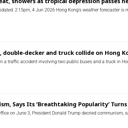
at, showers as tropical depression passes n
ated: 2:15pm, 4 Jun 2026 Hong Kong’s weather forecaster is mo
s, double-decker and truck collide on Hong 
 a traffic accident involving two public buses and a truck in Hon
, Says Its ‘Breathtaking Popularity’ Turns 
Office on June 3, President Donald Trump decried communism, sayi