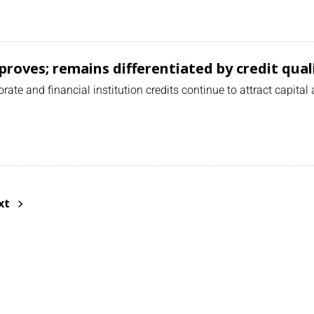
mproves; remains differentiated by credit qual
ate and financial institution credits continue to attract capital
xt