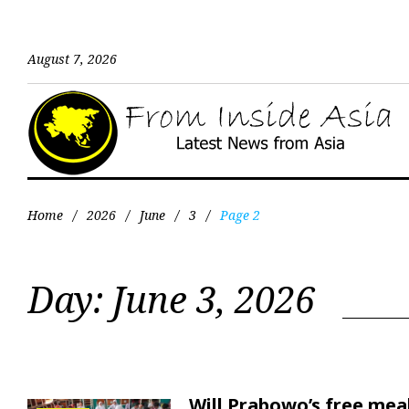
August 7, 2026
Home
/
2026
/
June
/
3
/
Page 2
Day:
June 3, 2026
Will Prabowo’s free mea