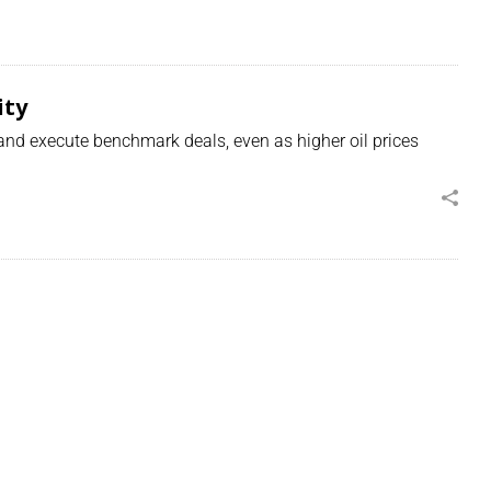
ity
 and execute benchmark deals, even as higher oil prices