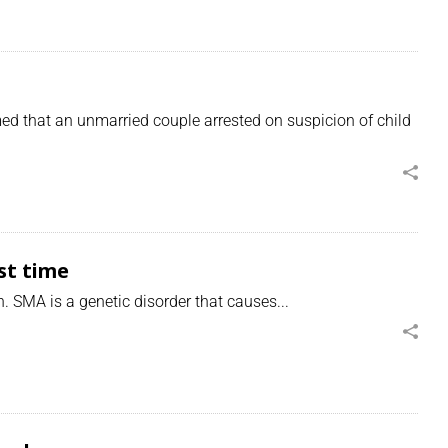
d that an unmarried couple arrested on suspicion of child
st time
 SMA is a genetic disorder that causes...