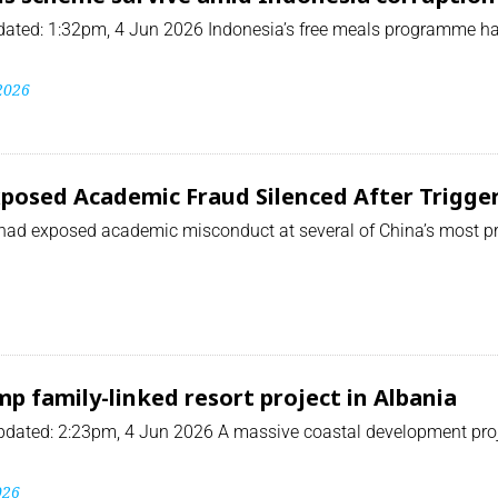
ated: 1:32pm, 4 Jun 2026 Indonesia’s free meals programme has
 2026
osed Academic Fraud Silenced After Triggeri
had exposed academic misconduct at several of China’s most pr
p family-linked resort project in Albania
ated: 2:23pm, 4 Jun 2026 A massive coastal development projec
026