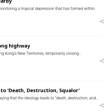
earby
nitoring a tropical depression that has formed within
Kong highway
g Kong’s New Territories, temporarily closing...
to ‘Death, Destruction, Squalor’
ng that the ideology leads to “death, destruction, and...